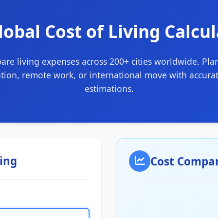
lobal Cost of Living Calcu
re living expenses across 200+ cities worldwide. Pla
ation, remote work, or international move with accurat
estimations.
ving
Cost Compar