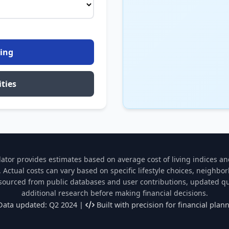
ving
ties
lator provides estimates based on average cost of living indices an
 Actual costs can vary based on specific lifestyle choices, neighbo
 sourced from public databases and user contributions, updated qu
additional research before making financial decisions.
ata updated: Q2 2024 |
Built with precision for financial plan