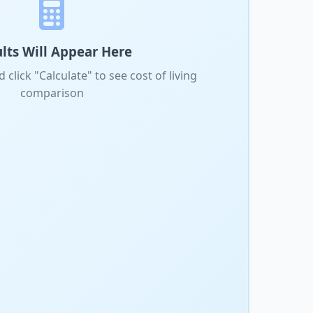
lts Will Appear Here
d click "Calculate" to see cost of living
comparison