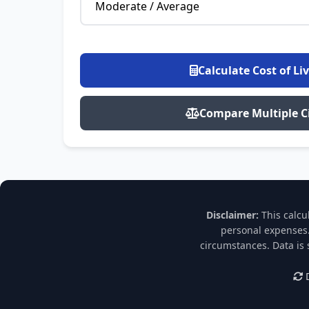
Calculate Cost of Li
Compare Multiple Ci
Disclaimer:
This calcu
personal expenses.
circumstances. Data is
D