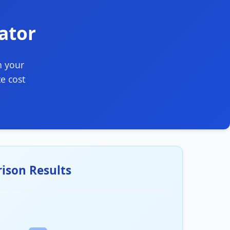
lator
n your
e cost
ison Results