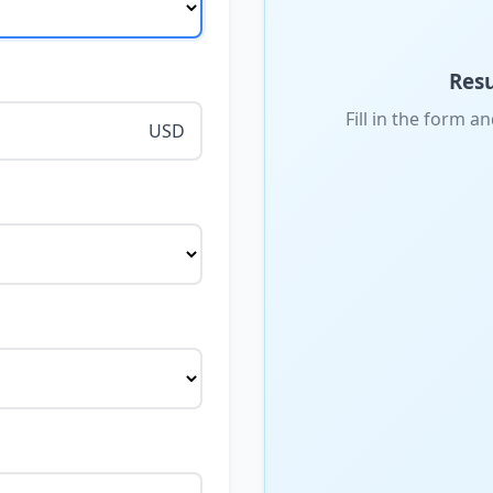
Resu
Fill in the form an
USD