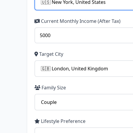
Current Monthly Income (After Tax)
Target City
Family Size
Lifestyle Preference