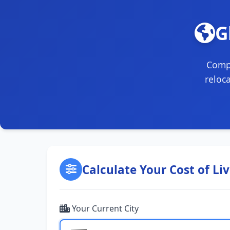
G
Compa
reloc
Calculate Your Cost of Li
Your Current City