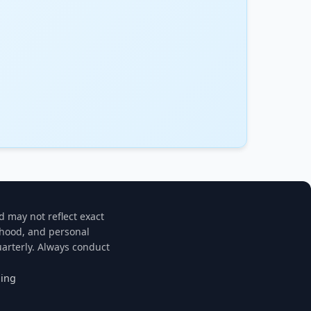
d may not reflect exact
rhood, and personal
arterly. Always conduct
ning