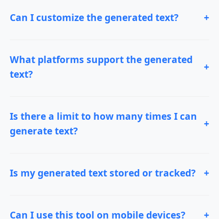
Can I customize the generated text?
+
What platforms support the generated
+
text?
Is there a limit to how many times I can
+
generate text?
Is my generated text stored or tracked?
+
Can I use this tool on mobile devices?
+