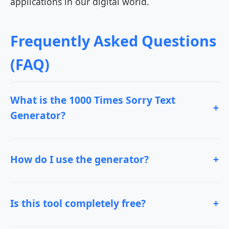
applications in our digital world.
Frequently Asked Questions
(FAQ)
What is the 1000 Times Sorry Text
+
Generator?
How do I use the generator?
+
Is this tool completely free?
+