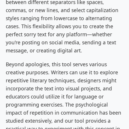
between different separators like spaces,
commas, or new lines, and select capitalization
styles ranging from lowercase to alternating
cases. This flexibility allows you to create the
perfect sorry text for any platform—whether
you're posting on social media, sending a text
message, or creating digital art.
Beyond apologies, this tool serves various
creative purposes. Writers can use it to explore
repetitive literary techniques, designers might
incorporate the text into visual projects, and
educators could utilize it for language or
programming exercises. The psychological
impact of repetition in communication has been
studied extensively, and our tool provides a
practical way to experiment with this concept in