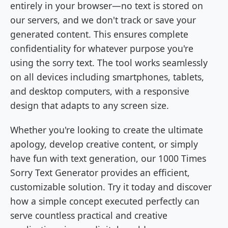
entirely in your browser—no text is stored on
our servers, and we don't track or save your
generated content. This ensures complete
confidentiality for whatever purpose you're
using the sorry text. The tool works seamlessly
on all devices including smartphones, tablets,
and desktop computers, with a responsive
design that adapts to any screen size.
Whether you're looking to create the ultimate
apology, develop creative content, or simply
have fun with text generation, our 1000 Times
Sorry Text Generator provides an efficient,
customizable solution. Try it today and discover
how a simple concept executed perfectly can
serve countless practical and creative