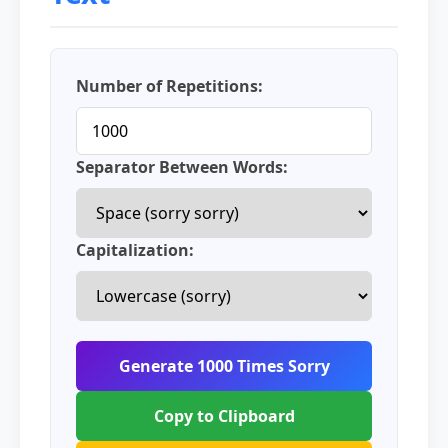
Number of Repetitions:
Separator Between Words:
Capitalization:
Generate 1000 Times Sorry
Copy to Clipboard