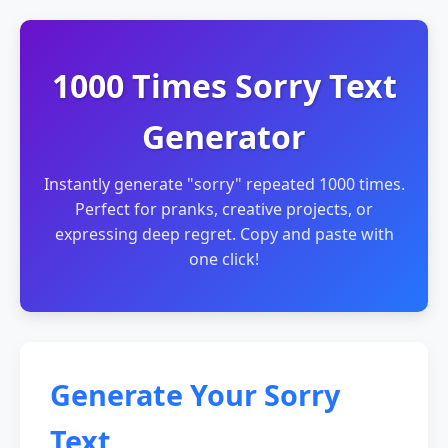
1000 Times Sorry Text
Generator
Instantly generate "sorry" repeated 1000 times.
Perfect for pranks, creative projects, or
expressing deep regret. Copy and paste with
one click!
Generate Your Sorry
Text