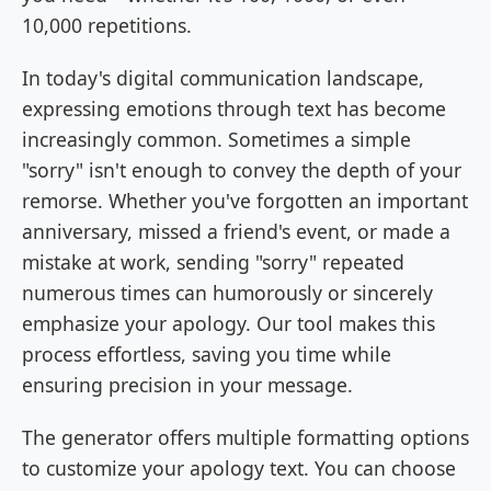
10,000 repetitions.
In today's digital communication landscape,
expressing emotions through text has become
increasingly common. Sometimes a simple
"sorry" isn't enough to convey the depth of your
remorse. Whether you've forgotten an important
anniversary, missed a friend's event, or made a
mistake at work, sending "sorry" repeated
numerous times can humorously or sincerely
emphasize your apology. Our tool makes this
process effortless, saving you time while
ensuring precision in your message.
The generator offers multiple formatting options
to customize your apology text. You can choose