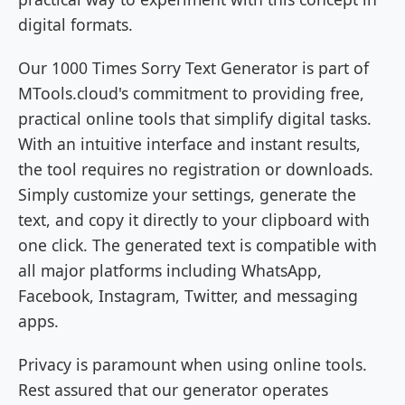
digital formats.
Our 1000 Times Sorry Text Generator is part of
MTools.cloud's commitment to providing free,
practical online tools that simplify digital tasks.
With an intuitive interface and instant results,
the tool requires no registration or downloads.
Simply customize your settings, generate the
text, and copy it directly to your clipboard with
one click. The generated text is compatible with
all major platforms including WhatsApp,
Facebook, Instagram, Twitter, and messaging
apps.
Privacy is paramount when using online tools.
Rest assured that our generator operates