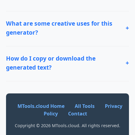
What are some creative uses for this
+
generator?
How do I copy or download the
+
generated text?
MTools.cloud Home
All Tools
Privacy
Policy
Contact
Copyright © 2026 MTools.cloud. All rights reserved.