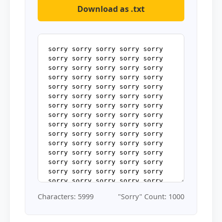
Download as .txt
Characters: 5999
"Sorry" Count: 1000