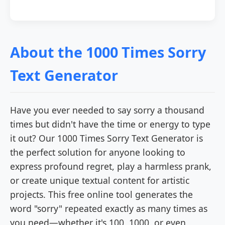
About the 1000 Times Sorry
Text Generator
Have you ever needed to say sorry a thousand
times but didn't have the time or energy to type
it out? Our 1000 Times Sorry Text Generator is
the perfect solution for anyone looking to
express profound regret, play a harmless prank,
or create unique textual content for artistic
projects. This free online tool generates the
word "sorry" repeated exactly as many times as
you need—whether it's 100, 1000, or even