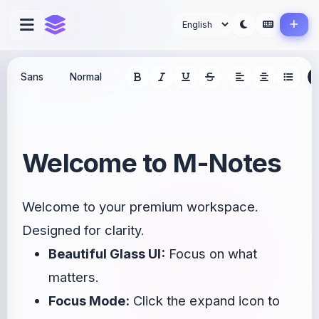
Welcome to M-Notes
Welcome to your premium workspace.
Designed for clarity.
Beautiful Glass UI:
Focus on what
matters.
Focus Mode:
Click the expand icon to