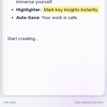
immerse yourself.
Highlighter:
Mark key insights instantly.
Auto-Save:
Your work is safe.
Start creating...
min read
Last saved
:
Just now