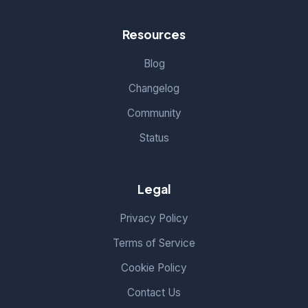
Resources
Blog
Changelog
Community
Status
Legal
Privacy Policy
Terms of Service
Cookie Policy
Contact Us