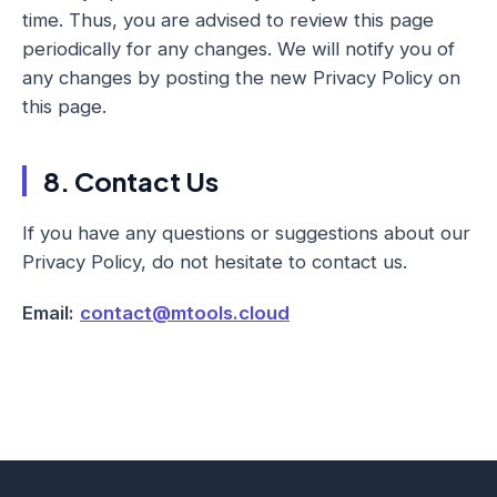
time. Thus, you are advised to review this page
periodically for any changes. We will notify you of
any changes by posting the new Privacy Policy on
this page.
8. Contact Us
If you have any questions or suggestions about our
Privacy Policy, do not hesitate to contact us.
Email:
contact@mtools.cloud