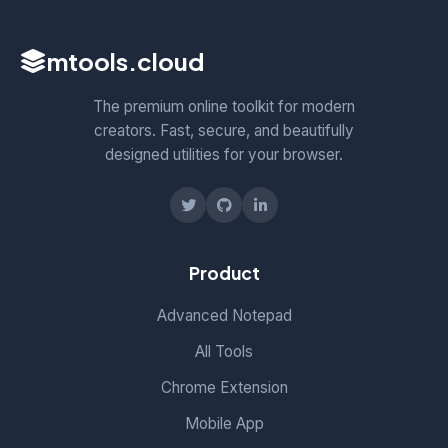
mtools
.cloud
The premium online toolkit for modern
creators. Fast, secure, and beautifully
designed utilities for your browser.
Product
Advanced Notepad
All Tools
Chrome Extension
Mobile App