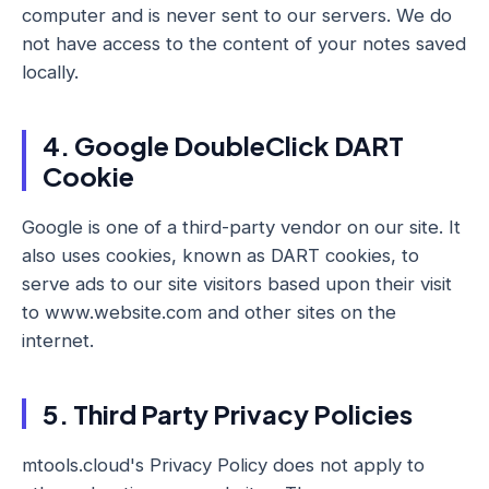
computer and is never sent to our servers. We do
not have access to the content of your notes saved
locally.
4. Google DoubleClick DART
Cookie
Google is one of a third-party vendor on our site. It
also uses cookies, known as DART cookies, to
serve ads to our site visitors based upon their visit
to www.website.com and other sites on the
internet.
5. Third Party Privacy Policies
mtools.cloud's Privacy Policy does not apply to