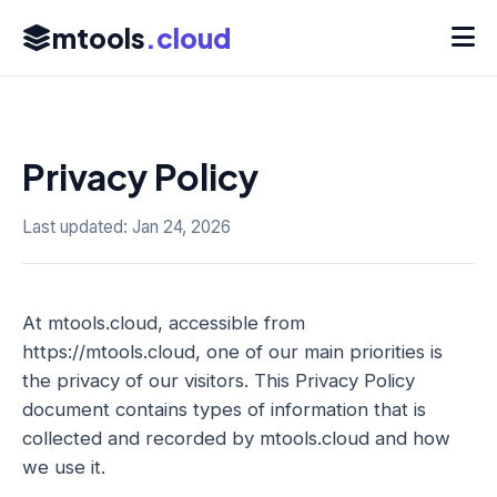
mtools
.cloud
Privacy Policy
Last updated: Jan 24, 2026
At mtools.cloud, accessible from
https://mtools.cloud, one of our main priorities is
the privacy of our visitors. This Privacy Policy
document contains types of information that is
collected and recorded by mtools.cloud and how
we use it.