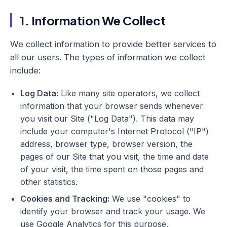
1. Information We Collect
We collect information to provide better services to
all our users. The types of information we collect
include:
Log Data:
Like many site operators, we collect
information that your browser sends whenever
you visit our Site ("Log Data"). This data may
include your computer's Internet Protocol ("IP")
address, browser type, browser version, the
pages of our Site that you visit, the time and date
of your visit, the time spent on those pages and
other statistics.
Cookies and Tracking:
We use "cookies" to
identify your browser and track your usage. We
use Google Analytics for this purpose.