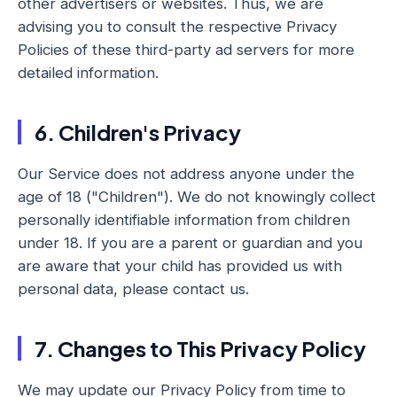
other advertisers or websites. Thus, we are
advising you to consult the respective Privacy
Policies of these third-party ad servers for more
detailed information.
6. Children's Privacy
Our Service does not address anyone under the
age of 18 ("Children"). We do not knowingly collect
personally identifiable information from children
under 18. If you are a parent or guardian and you
are aware that your child has provided us with
personal data, please contact us.
7. Changes to This Privacy Policy
We may update our Privacy Policy from time to