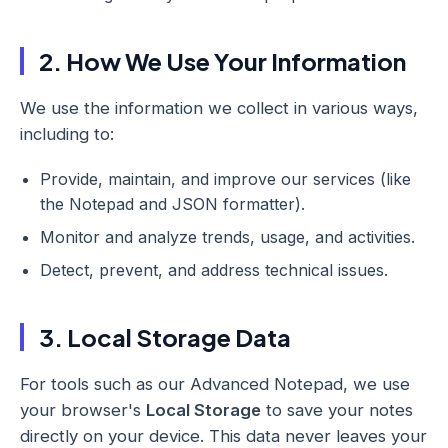
2. How We Use Your Information
We use the information we collect in various ways,
including to:
Provide, maintain, and improve our services (like
the Notepad and JSON formatter).
Monitor and analyze trends, usage, and activities.
Detect, prevent, and address technical issues.
3. Local Storage Data
For tools such as our Advanced Notepad, we use
your browser's
Local Storage
to save your notes
directly on your device. This data never leaves your