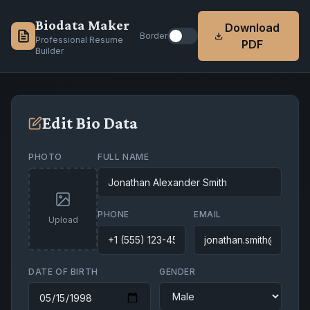
Biodata Maker
Download
Border
Professional Resume
PDF
Builder
Edit Bio Data
PHOTO
FULL NAME
PHONE
EMAIL
Upload
DATE OF BIRTH
GENDER