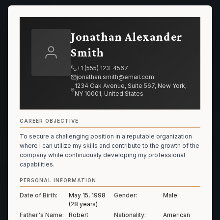
Jonathan Alexander
Smith
+1 (555) 123-4567
jonathan.smith@email.com
1234 Oak Avenue, Suite 567, New York,
NY 10001, United States
CAREER OBJECTIVE
To secure a challenging position in a reputable organization
where I can utilize my skills and contribute to the growth of the
company while continuously developing my professional
capabilities.
PERSONAL INFORMATION
Date of Birth:
May 15, 1998
Gender:
Male
(28 years)
Father's Name:
Robert
Nationality:
American