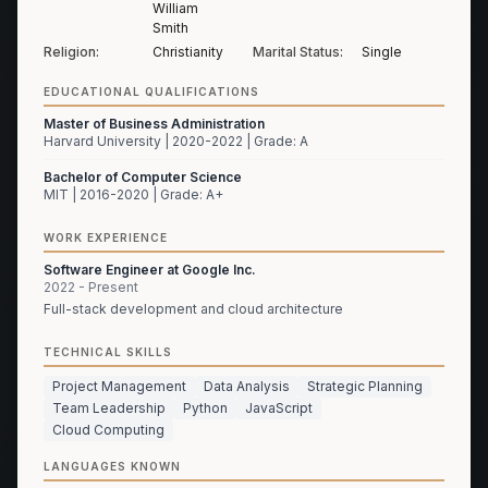
William
Smith
Religion:
Christianity
Marital Status:
Single
EDUCATIONAL QUALIFICATIONS
Master of Business Administration
Harvard University | 2020-2022 | Grade: A
Bachelor of Computer Science
MIT | 2016-2020 | Grade: A+
WORK EXPERIENCE
Software Engineer at Google Inc.
2022 - Present
Full-stack development and cloud architecture
TECHNICAL SKILLS
Project Management
Data Analysis
Strategic Planning
Team Leadership
Python
JavaScript
Cloud Computing
LANGUAGES KNOWN