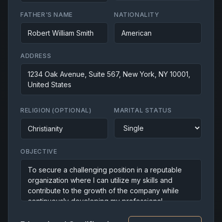
FATHER'S NAME
NATIONALITY
ADDRESS
RELIGION (OPTIONAL)
MARITAL STATUS
OBJECTIVE