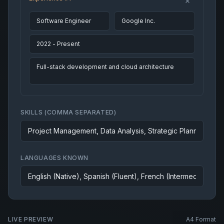
SKILLS (COMMA SEPARATED)
LANGUAGES KNOWN
LIVE PREVIEW
A4 Format