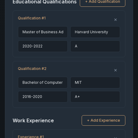
Educational Qualifications
+ Add Qualification
Qualification #1
Qualification #2
Work Experience
+ Add Experience
Experience #1