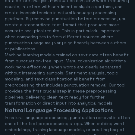
data before analysis. Punctuation can skew word frequency
counts, interfere with sentiment analysis algorithms, and
create inconsistencies in natural language processing
pipelines. By removing punctuation before processing, you
create a standardized text format that produces more
accurate analytical results. This is particularly important
when comparing texts from different sources where
punctuation usage may vary significantly between authors
or publications.
Machine learning models trained on text data often benefit
from punctuation-free input. Many tokenization algorithms
work more effectively when words are clearly separated
without intervening symbols. Sentiment analysis, topic
modeling, and text classification all benefit from
preprocessing that includes punctuation removal. Our tool
provides the first crucial step in these preprocessing
pipelines, delivering clean text ready for further
transformation or direct input into analytical models.
Natural Language Processing Applications
In natural language processing, punctuation removal is often
one of the first preprocessing steps. When building word
embeddings, training language models, or creating bag-of-