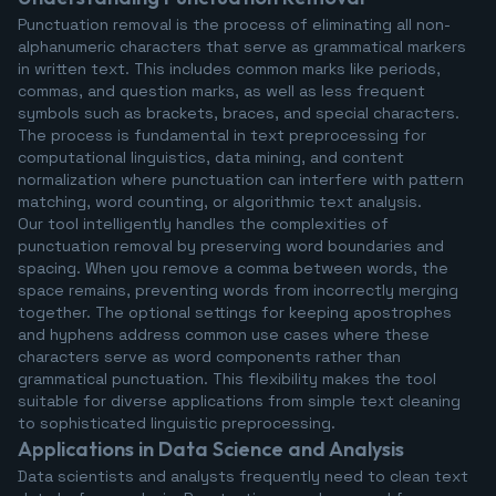
Punctuation removal is the process of eliminating all non-
alphanumeric characters that serve as grammatical markers
in written text. This includes common marks like periods,
commas, and question marks, as well as less frequent
symbols such as brackets, braces, and special characters.
The process is fundamental in text preprocessing for
computational linguistics, data mining, and content
normalization where punctuation can interfere with pattern
matching, word counting, or algorithmic text analysis.
Our tool intelligently handles the complexities of
punctuation removal by preserving word boundaries and
spacing. When you remove a comma between words, the
space remains, preventing words from incorrectly merging
together. The optional settings for keeping apostrophes
and hyphens address common use cases where these
characters serve as word components rather than
grammatical punctuation. This flexibility makes the tool
suitable for diverse applications from simple text cleaning
to sophisticated linguistic preprocessing.
Applications in Data Science and Analysis
Data scientists and analysts frequently need to clean text