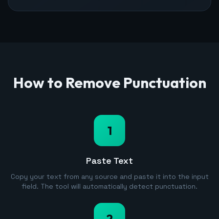
How to Remove Punctuation
1
Paste Text
Copy your text from any source and paste it into the input
field. The tool will automatically detect punctuation.
2