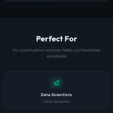
Perfect For
Our punctuation remover helps professionals
worldwide
Data Scientists
Clean datasets