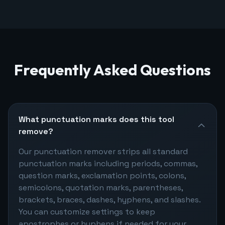
Frequently Asked Questions
What punctuation marks does this tool
remove?
Our punctuation remover strips all standard
punctuation marks including periods, commas,
question marks, exclamation points, colons,
semicolons, quotation marks, parentheses,
brackets, braces, dashes, hyphens, and slashes.
You can customize settings to keep
apostrophes or hyphens if needed for your