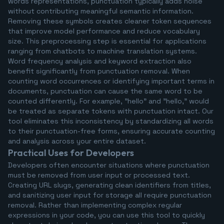
words representations, punctuation typically adds noise
without contributing meaningful semantic information.
Removing these symbols creates cleaner token sequences
that improve model performance and reduce vocabulary
size. This preprocessing step is essential for applications
ranging from chatbots to machine translation systems.
Word frequency analysis and keyword extraction also
benefit significantly from punctuation removal. When
counting word occurrences or identifying important terms in
documents, punctuation can cause the same word to be
counted differently. For example, "hello" and "hello," would
be treated as separate tokens with punctuation intact. Our
tool eliminates this inconsistency by standardizing all words
to their punctuation-free forms, ensuring accurate counting
and analysis across your entire dataset.
Practical Uses for Developers
Developers often encounter situations where punctuation
must be removed from user input or processed text.
Creating URL slugs, generating clean identifiers from titles,
and sanitizing user input for storage all require punctuation
removal. Rather than implementing complex regular
expressions in your code, you can use this tool to quickly