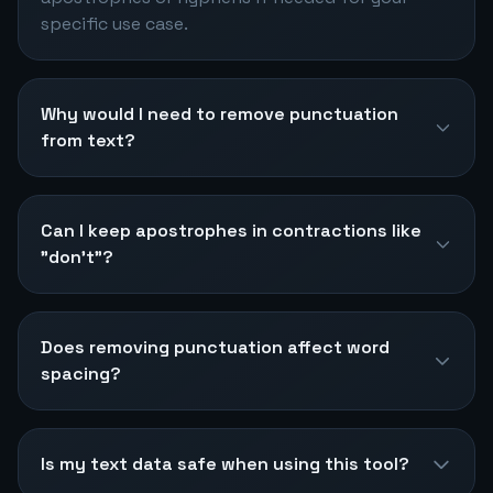
specific use case.
Why would I need to remove punctuation
from text?
Can I keep apostrophes in contractions like
"don't"?
Does removing punctuation affect word
spacing?
Is my text data safe when using this tool?