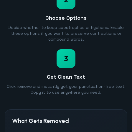
Choose Options
Decide whether to keep apostrophes or hyphens. Enable
these options if you want to preserve contractions or
compound words.
3
Get Clean Text
Click remove and instantly get your punctuation-free text.
Copy it to use anywhere you need.
What Gets Removed