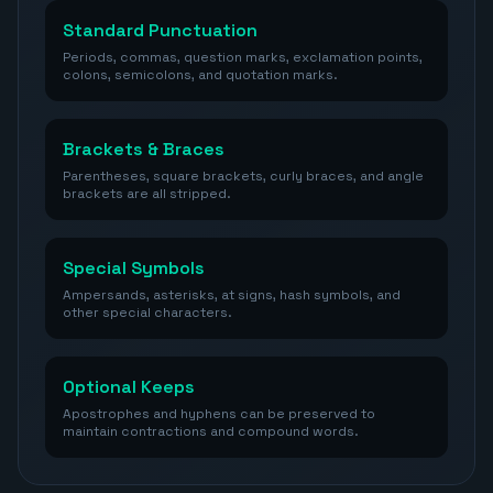
Standard Punctuation
Periods, commas, question marks, exclamation points,
colons, semicolons, and quotation marks.
Brackets & Braces
Parentheses, square brackets, curly braces, and angle
brackets are all stripped.
Special Symbols
Ampersands, asterisks, at signs, hash symbols, and
other special characters.
Optional Keeps
Apostrophes and hyphens can be preserved to
maintain contractions and compound words.