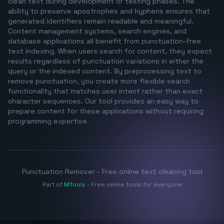
clean text during development or testing phases. The
ability to preserve apostrophes and hyphens ensures that
generated identifiers remain readable and meaningful.
Content management systems, search engines, and
database applications all benefit from punctuation-free
text indexing. When users search for content, they expect
results regardless of punctuation variations in either the
query or the indexed content. By preprocessing text to
remove punctuation, you create more flexible search
functionality that matches user intent rather than exact
character sequences. Our tool provides an easy way to
prepare content for these applications without requiring
programming expertise.
Punctuation Remover - Free online text cleaning tool
Part of
MTools
- Free online tools for everyone