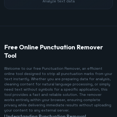
Analyze text data
Free Online Punctuation Remover
Tool
Welcome to our free Punctuation Remover, an efficient
online tool designed to strip all punctuation marks from your
text instantly. Whether you are preparing data for analysis,
cleaning content for natural language processing, or simply
need text without symbols for a specific application, this
tool provides a fast and reliable solution. The remover
works entirely within your browser, ensuring complete
privacy while delivering immediate results without uploading
your content to any external server.
Understanding Punctuation Removal