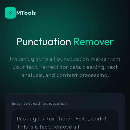
MTools
Punctuation
Remover
Instantly strip all punctuation marks from
your text. Perfect for data cleaning, text
analysis, and content processing.
Enter text with punctuation