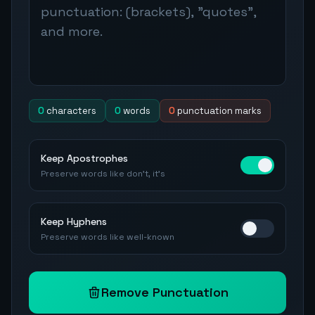
0
characters
0
words
0
punctuation marks
Keep Apostrophes
Preserve words like don't, it's
Keep Hyphens
Preserve words like well-known
Remove Punctuation