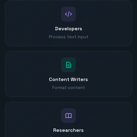
Developers
Process text input
Content Writers
Format content
Researchers