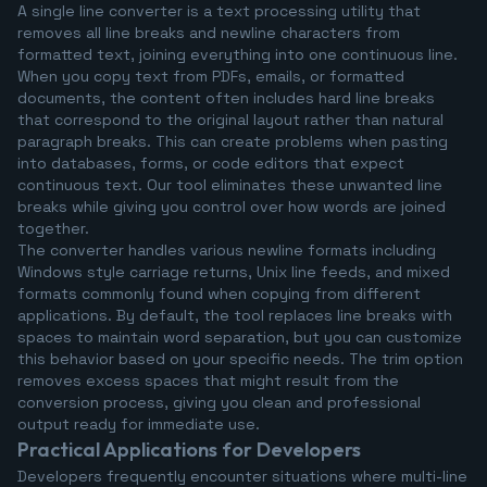
A single line converter is a text processing utility that
removes all line breaks and newline characters from
formatted text, joining everything into one continuous line.
When you copy text from PDFs, emails, or formatted
documents, the content often includes hard line breaks
that correspond to the original layout rather than natural
paragraph breaks. This can create problems when pasting
into databases, forms, or code editors that expect
continuous text. Our tool eliminates these unwanted line
breaks while giving you control over how words are joined
together.
The converter handles various newline formats including
Windows style carriage returns, Unix line feeds, and mixed
formats commonly found when copying from different
applications. By default, the tool replaces line breaks with
spaces to maintain word separation, but you can customize
this behavior based on your specific needs. The trim option
removes excess spaces that might result from the
conversion process, giving you clean and professional
output ready for immediate use.
Practical Applications for Developers
Developers frequently encounter situations where multi-line