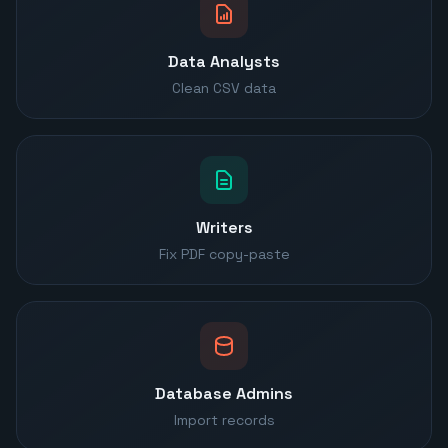
Data Analysts
Clean CSV data
Writers
Fix PDF copy-paste
Database Admins
Import records