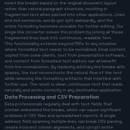
insert line breaks based on the original document layout
rather than natural paragraph structure, resulting in
fragmented text when pasted into other applications. Lines
end mid-sentence, words get split awkwardly, and the
entire formatting becomes unusable for further editing. Our
single line converter solves this problem by joining all these
fragmented lines back into continuous, readable text.
This functionality extends beyond PDFs to any situation
where formatted text needs to be normalized. Email content
copied from some clients, text from presentation software,
and content from formatted text editors can all benefit
from line normalization. By replacing arbitrary line breaks with
spaces, the tool reconstructs the natural flow of the text
while removing the formatting artifacts that interfere with
further use. The result is clean, continuous text that reads
naturally and works correctly in any destination application.
Data Processing and CSV Preparation
Data professionals regularly deal with text fields that
contain embedded line breaks, which can cause significant
problems in CSV files and spreadsheet imports. A single
address field spanning multiple lines can break CSV parsing,
create incorrect column alignments, and corrupt entire