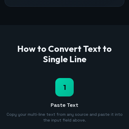
How to Convert Text to
Single Line
1
Paste Text
Copy your multi-line text from any source and paste it into
the input field above.