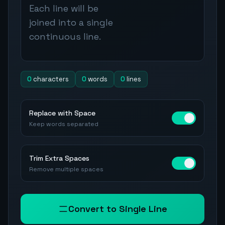
0
characters
0
words
0
lines
Replace with Space
Keep words separated
Trim Extra Spaces
Remove multiple spaces
Convert to Single Line