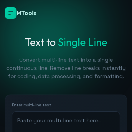
MTools
Text to
Single Line
Convert multi-line text into a single
continuous line. Remove line breaks instantly
for coding, data processing, and formatting.
Enter multi-line text