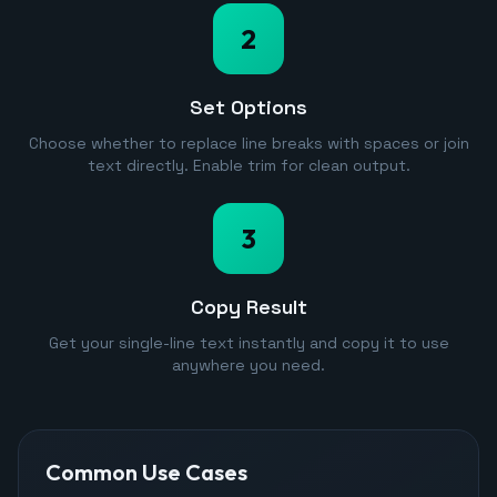
2
Set Options
Choose whether to replace line breaks with spaces or join
text directly. Enable trim for clean output.
3
Copy Result
Get your single-line text instantly and copy it to use
anywhere you need.
Common Use Cases