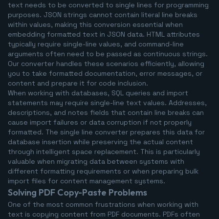
text needs to be converted to single lines for programming
purposes. JSON strings cannot contain literal line breaks
within values, making this conversion essential when
embedding formatted text in JSON data. HTML attributes
typically require single-line values, and command-line
arguments often need to be passed as continuous strings.
Our converter handles these scenarios efficiently, allowing
you to take formatted documentation, error messages, or
content and prepare it for code inclusion.
When working with databases, SQL queries and import
statements may require single-line text values. Addresses,
descriptions, and notes fields that contain line breaks can
cause import failures or data corruption if not properly
formatted. The single line converter prepares this data for
database insertion while preserving the actual content
through intelligent space replacement. This is particularly
valuable when migrating data between systems with
different formatting requirements or when preparing bulk
import files for content management systems.
Solving PDF Copy-Paste Problems
One of the most common frustrations when working with
text is copying content from PDF documents. PDFs often