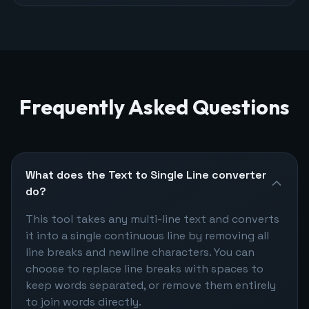
Frequently Asked Questions
What does the Text to Single Line converter
do?
This tool takes any multi-line text and converts
it into a single continuous line by removing all
line breaks and newline characters. You can
choose to replace line breaks with spaces to
keep words separated, or remove them entirely
to join words directly.