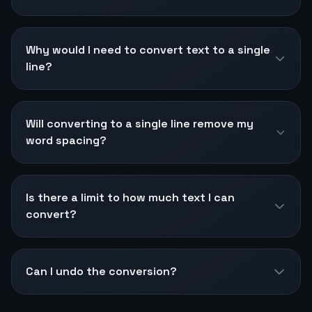
Why would I need to convert text to a single
line?
Will converting to a single line remove my
word spacing?
Is there a limit to how much text I can
convert?
Can I undo the conversion?