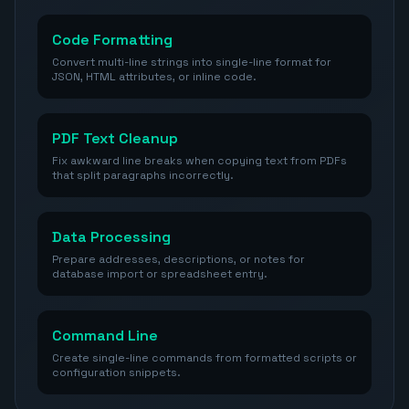
Code Formatting
Convert multi-line strings into single-line format for
JSON, HTML attributes, or inline code.
PDF Text Cleanup
Fix awkward line breaks when copying text from PDFs
that split paragraphs incorrectly.
Data Processing
Prepare addresses, descriptions, or notes for
database import or spreadsheet entry.
Command Line
Create single-line commands from formatted scripts or
configuration snippets.