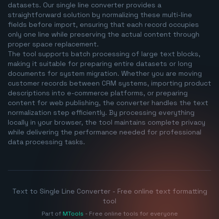
datasets. Our single line converter provides a
straightforward solution by normalizing these multi-line
fields before import, ensuring that each record occupies
only one line while preserving the actual content through
proper space replacement.
The tool supports batch processing of large text blocks,
making it suitable for preparing entire datasets or long
documents for system migration. Whether you are moving
customer records between CRM systems, importing product
descriptions into e-commerce platforms, or preparing
content for web publishing, the converter handles the text
normalization step efficiently. By processing everything
locally in your browser, the tool maintains complete privacy
while delivering the performance needed for professional
data processing tasks.
Text to Single Line Converter - Free online text formatting
tool
Part of
MTools
- Free online tools for everyone