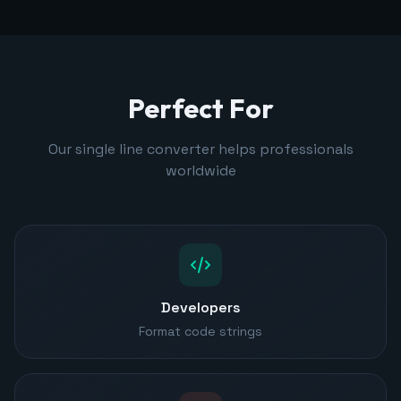
Perfect For
Our single line converter helps professionals
worldwide
Developers
Format code strings