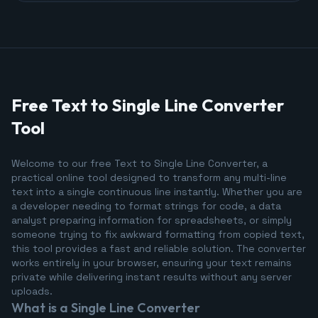
Free Text to Single Line Converter
Tool
Welcome to our free Text to Single Line Converter, a
practical online tool designed to transform any multi-line
text into a single continuous line instantly. Whether you are
a developer needing to format strings for code, a data
analyst preparing information for spreadsheets, or simply
someone trying to fix awkward formatting from copied text,
this tool provides a fast and reliable solution. The converter
works entirely in your browser, ensuring your text remains
private while delivering instant results without any server
uploads.
What is a Single Line Converter