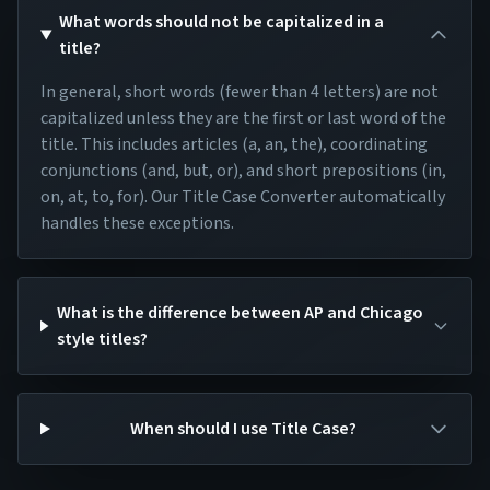
What words should not be capitalized in a
title?
In general, short words (fewer than 4 letters) are not
capitalized unless they are the first or last word of the
title. This includes articles (a, an, the), coordinating
conjunctions (and, but, or), and short prepositions (in,
on, at, to, for). Our Title Case Converter automatically
handles these exceptions.
What is the difference between AP and Chicago
style titles?
When should I use Title Case?