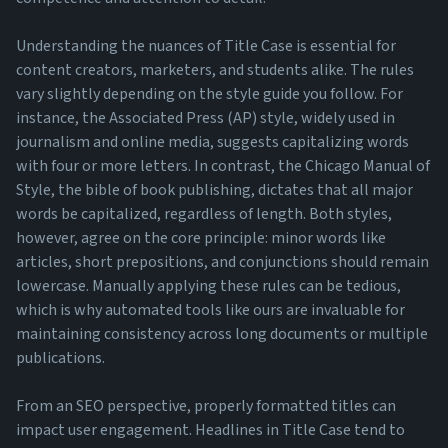
Understanding the nuances of Title Case is essential for
content creators, marketers, and students alike. The rules
vary slightly depending on the style guide you follow. For
instance, the Associated Press (AP) style, widely used in
journalism and online media, suggests capitalizing words
with four or more letters. In contrast, the Chicago Manual of
Style, the bible of book publishing, dictates that all major
words be capitalized, regardless of length. Both styles,
however, agree on the core principle: minor words like
articles, short prepositions, and conjunctions should remain
lowercase. Manually applying these rules can be tedious,
which is why automated tools like ours are invaluable for
maintaining consistency across long documents or multiple
publications.
From an SEO perspective, properly formatted titles can
impact user engagement. Headlines in Title Case tend to