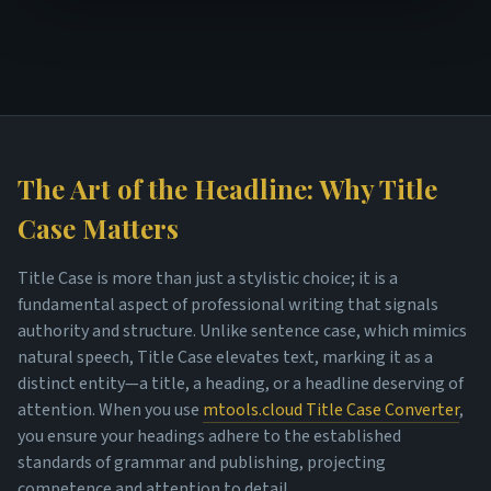
The Art of the Headline: Why Title
Case Matters
Title Case is more than just a stylistic choice; it is a
fundamental aspect of professional writing that signals
authority and structure. Unlike sentence case, which mimics
natural speech, Title Case elevates text, marking it as a
distinct entity—a title, a heading, or a headline deserving of
attention. When you use
mtools.cloud Title Case Converter
,
you ensure your headings adhere to the established
standards of grammar and publishing, projecting
competence and attention to detail.