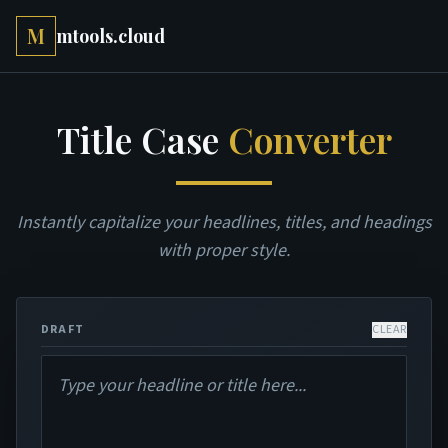
M
mtools.cloud
Title Case
Converter
Instantly capitalize your headlines, titles, and headings
with proper style.
DRAFT
CLEAR