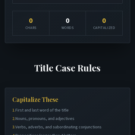
0
0
0
CHARS
WORDS
CAPITALIZED
Title Case Rules
Capitalize These
1.
First and last word of the title
2.
Nouns, pronouns, and adjectives
3.
Verbs, adverbs, and subordinating conjunctions