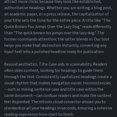
attract more clicks because they look like established,
authoritative headings. Whether you are writing a blog post,
an academic paper, or a press release, the capitalization of
your title sets the tone for the entire piece. A title like "The
Quick Brown Fox Jumps Over the Lazy Dog" reads differently
than "The quick brown fox jumps over the lazy dog." The
former commands attention; the latter blends in. Our tool
helps you make that distinction instantly, converting any
input text into a polished headline ready for publication.
Beyond aesthetics, Title Case aids in scannability. Readers
often skim content, looking for headings to guide them
through the text. Consistently capitalized headings create a
visual rhythm that makes navigation easier. Inconsistencies
—such as mixing sentence case and title case within the
same document—can confuse readers and make the content
feel disjointed. The mtools.cloud converter allows you to
standardize all your headings in seconds, ensuring a cohesive
reading experience from start to finish.