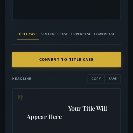
TITLE CASE
SENTENCE CASE
UPPERCASE
LOWERCASE
CONVERT TO TITLE CASE
HEADLINE
COPY
SAVE
                            Your Title Will 
Appear Here
