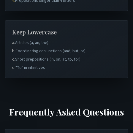
4.
Prepositions longer than 4 letters
Keep Lowercase
a.
Articles (a, an, the)
b.
Coordinating conjunctions (and, but, or)
c.
Short prepositions (in, on, at, to, for)
d.
"To" in infinitives
Frequently Asked Questions