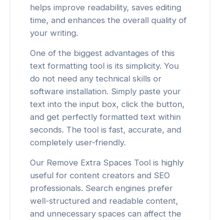
helps improve readability, saves editing
time, and enhances the overall quality of
your writing.
One of the biggest advantages of this
text formatting tool is its simplicity. You
do not need any technical skills or
software installation. Simply paste your
text into the input box, click the button,
and get perfectly formatted text within
seconds. The tool is fast, accurate, and
completely user-friendly.
Our Remove Extra Spaces Tool is highly
useful for content creators and SEO
professionals. Search engines prefer
well-structured and readable content,
and unnecessary spaces can affect the