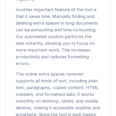
Another important feature of the tool is
that it saves time. Manually finding and
deleting extra spaces in long documents
can be exhausting and time-consuming.
Our automated solution performs the
task instantly, allowing you to focus on
more important work. This increases
productivity and reduces formatting
errors.
The online extra spaces remover
supports all kinds of text, including plain
text, paragraphs, copied content, HTML
snippets, and formatted data. It works
smoothly on desktop, tablet, and mobile
devices, making it accessible anytime and
anywhere. Since the tool is web-based,