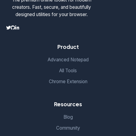
creators. Fast, secure, and beautifully
designed utilities for your browser.
Product
Advanced Notepad
All Tools
Chrome Extension
Resources
Blog
Community