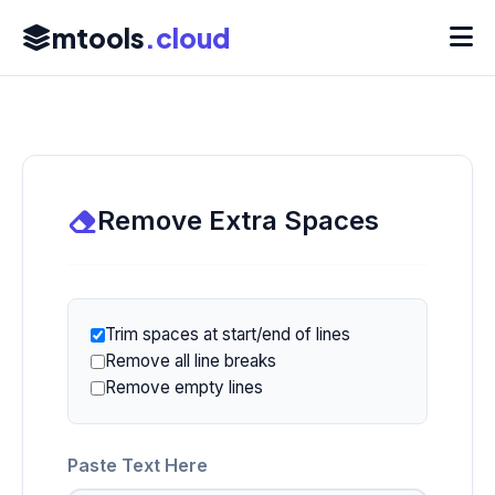
mtools
.cloud
Remove Extra Spaces
Trim spaces at start/end of lines
Remove all line breaks
Remove empty lines
Paste Text Here