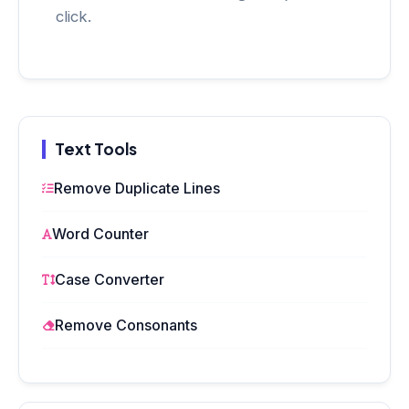
click.
Text Tools
Remove Duplicate Lines
Word Counter
Case Converter
Remove Consonants