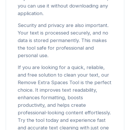
you can use it without downloading any
application.
Security and privacy are also important.
Your text is processed securely, and no
data is stored permanently. This makes
the tool safe for professional and
personal use.
If you are looking for a quick, reliable,
and free solution to clean your text, our
Remove Extra Spaces Tool is the perfect
choice. It improves text readability,
enhances formatting, boosts
productivity, and helps create
professional-looking content effortlessly.
Try the tool today and experience fast
and accurate text cleaning with just one