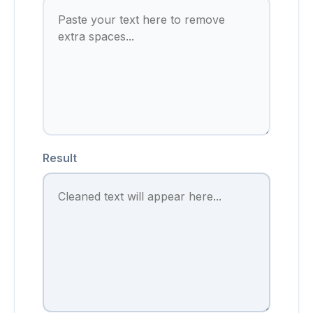
Result