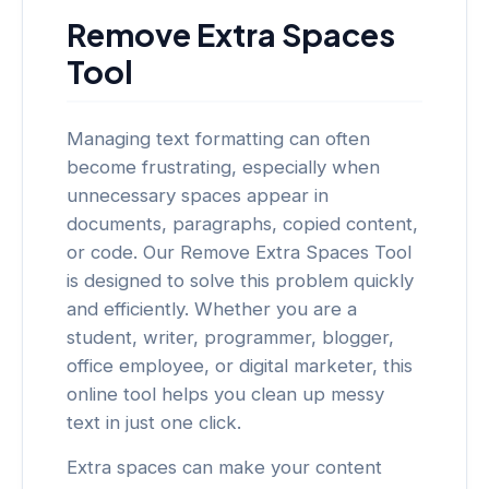
Remove Extra Spaces
Tool
Managing text formatting can often
become frustrating, especially when
unnecessary spaces appear in
documents, paragraphs, copied content,
or code. Our Remove Extra Spaces Tool
is designed to solve this problem quickly
and efficiently. Whether you are a
student, writer, programmer, blogger,
office employee, or digital marketer, this
online tool helps you clean up messy
text in just one click.
Extra spaces can make your content