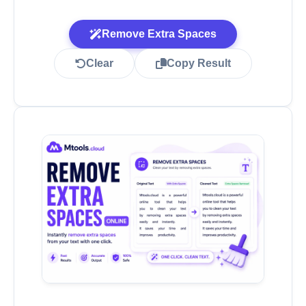
Remove Extra Spaces
Clear
Copy Result