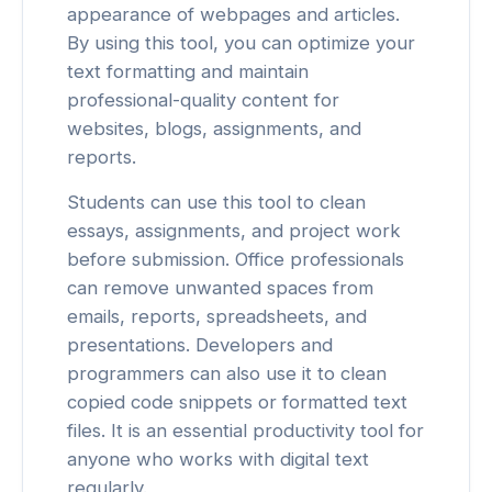
appearance of webpages and articles.
By using this tool, you can optimize your
text formatting and maintain
professional-quality content for
websites, blogs, assignments, and
reports.
Students can use this tool to clean
essays, assignments, and project work
before submission. Office professionals
can remove unwanted spaces from
emails, reports, spreadsheets, and
presentations. Developers and
programmers can also use it to clean
copied code snippets or formatted text
files. It is an essential productivity tool for
anyone who works with digital text
regularly.