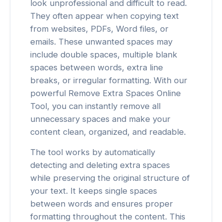
look unprofessional and difficult to read.
They often appear when copying text
from websites, PDFs, Word files, or
emails. These unwanted spaces may
include double spaces, multiple blank
spaces between words, extra line
breaks, or irregular formatting. With our
powerful Remove Extra Spaces Online
Tool, you can instantly remove all
unnecessary spaces and make your
content clean, organized, and readable.
The tool works by automatically
detecting and deleting extra spaces
while preserving the original structure of
your text. It keeps single spaces
between words and ensures proper
formatting throughout the content. This