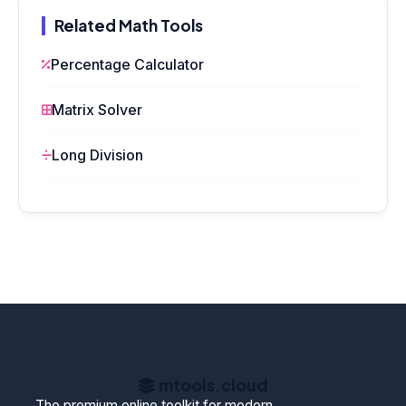
Related Math Tools
Percentage Calculator
Matrix Solver
Long Division
mtools
.cloud
The premium online toolkit for modern