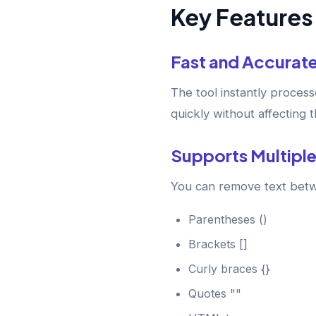
Key Features 
Fast and Accurat
The tool instantly proces
quickly without affecting 
Supports Multiple
You can remove text bet
Parentheses ()
Brackets []
Curly braces {}
Quotes ""