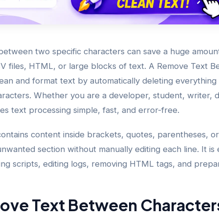
etween two specific characters can save a huge amoun
V files, HTML, or large blocks of text. A Remove Text 
clean and format text by automatically deleting everythi
aracters. Whether you are a developer, student, writer, d
kes text processing simple, fast, and error-free.
contains content inside brackets, quotes, parentheses, or
nwanted section without manually editing each line. It is 
ing scripts, editing logs, removing HTML tags, and prepar
ove Text Between Character