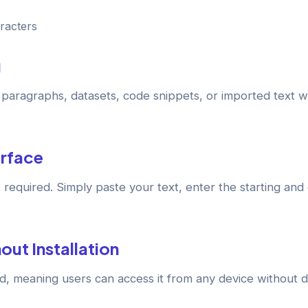
racters
g
e paragraphs, datasets, code snippets, or imported text 
erface
 required. Simply paste your text, enter the starting and
out Installation
ed, meaning users can access it from any device without 