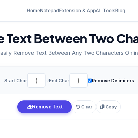
Home
Notepad
Extension & App
All Tools
Blog
 Text Between Two Cha
asily Remove Text Between Any Two Characters Onli
Start Char
End Char
Remove Delimiters
Remove Text
Clear
Copy