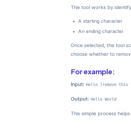
The tool works by identif
A starting character
An ending character
Once selected, the tool s
choose whether to remove 
For example:
Input:
Hello [remove this 
Output:
Hello World
This simple process helps 