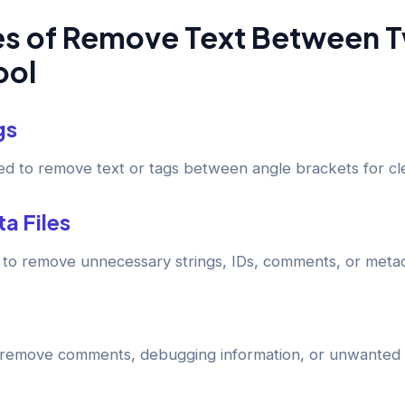
 of Remove Text Between 
ool
gs
d to remove text or tags between angle brackets for cle
a Files
ol to remove unnecessary strings, IDs, comments, or meta
remove comments, debugging information, or unwanted s