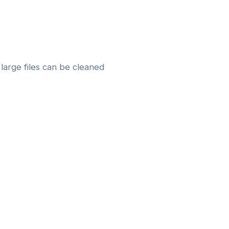
large files can be cleaned