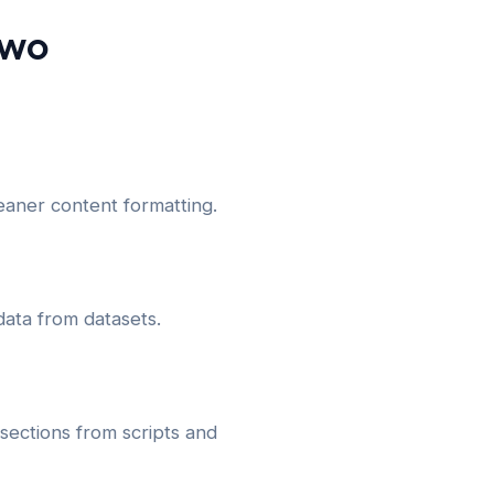
Two
aner content formatting.
data from datasets.
ections from scripts and