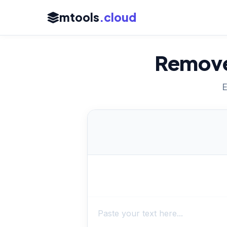
mtools
.cloud
Remove
E