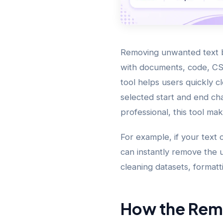
Removing unwanted text b
with documents, code, CS
tool helps users quickly 
selected start and end ch
professional, this tool ma
For example, if your text 
can instantly remove the u
cleaning datasets, formatt
How the Rem