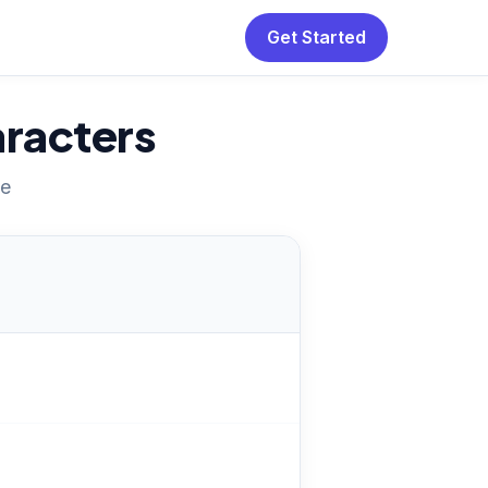
Get Started
racters
ne