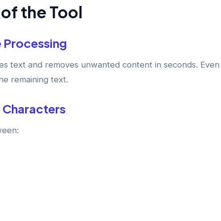
of the Tool
e Processing
ses text and removes unwanted content in seconds. Even 
the remaining text.
 Characters
ween: