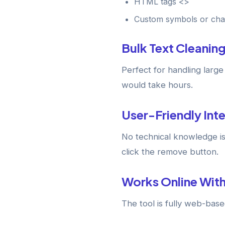
HTML tags <>
Custom symbols or cha
Bulk Text Cleanin
Perfect for handling larg
would take hours.
User-Friendly Int
No technical knowledge is
click the remove button.
Works Online With
The tool is fully web-bas