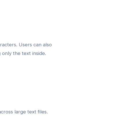
racters. Users can also
nly the text inside.
ross large text files.