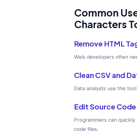
Common Uses
Characters T
Remove HTML Ta
Web developers often nee
Clean CSV and Dat
Data analysts use this to
Edit Source Code
Programmers can quickly 
code files.