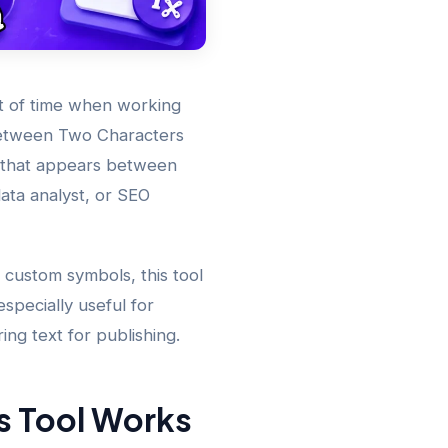
t of time when working
Between Two Characters
ng that appears between
ata analyst, or SEO
 custom symbols, this tool
especially useful for
ing text for publishing.
s Tool Works