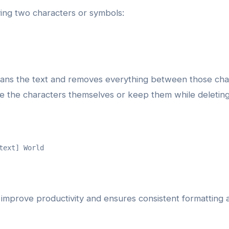
ying two characters or symbols:
cans the text and removes everything between those cha
the characters themselves or keep them while deleting o
text] World
improve productivity and ensures consistent formatting ac