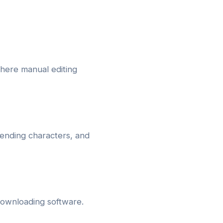
where manual editing
 ending characters, and
downloading software.